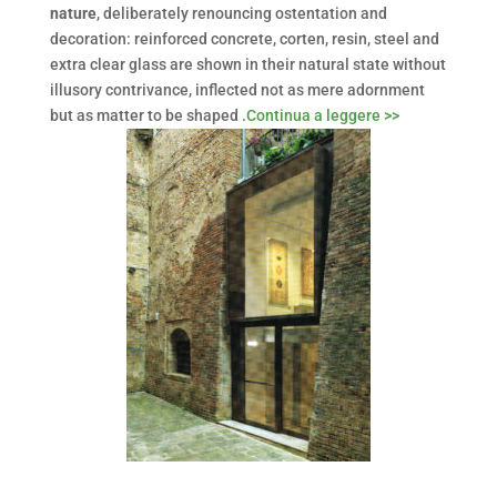
nature
, deliberately renouncing ostentation and
decoration: reinforced concrete, corten, resin, steel and
extra clear glass are shown in their natural state without
illusory contrivance, inflected not as mere adornment
but as matter to be shaped .
Continua a leggere >>