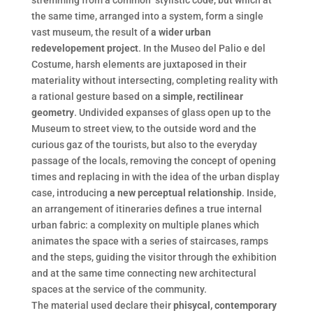
stremming from a common stylistic code, but which at
the same time, arranged into a system, form a single
vast museum, the result of
a wider urban
redevelopement project
. In the Museo del Palio e del
Costume, harsh elements are juxtaposed in their
materiality without intersecting, completing reality with
a rational gesture based on
a simple, rectilinear
geometry
. Undivided expanses of glass open up to the
Museum to street view, to the outside word and the
curious gaz of the tourists, but also to the everyday
passage of the locals, removing the concept of opening
times and replacing in with the idea of the urban display
case, introducing
a new perceptual relationship
. Inside,
an arrangement of itineraries defines a true internal
urban fabric: a complexity on multiple planes which
animates the space with a series of staircases, ramps
and the steps, guiding the visitor through the exhibition
and at the same time connecting new architectural
spaces at the service of the community.
The material used declare their
phisycal, contemporary