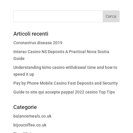
Articoli recenti
Coronavirus disease 2019
Interac Casino NS Deposits A Practical Nova Scotia
Guide
Understanding kimo casino withdrawal time and how to
speed it up
Pay by Phone Mobile Casino Fast Deposits and Security
Guide to site qui accepte paypal 2022 casino Top Tips
Categorie
balancemeals.co.uk
bijoucoffee.co.uk