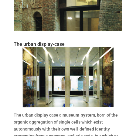
The urban display-case
The urban display case a
museum-system
, born of the
organic aggregation of single cells which exist
autonomously with their own well-defined identity