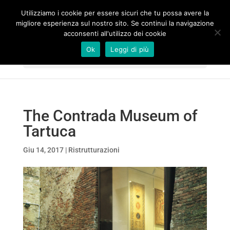
Utilizziamo i cookie per essere sicuri che tu possa avere la
migliore esperienza sul nostro sito. Se continui la navigazione
acconsenti all'utilizzo dei cookie
Ok
Leggi di più
Seleziona una pagina
The Contrada Museum of
Tartuca
Giu 14, 2017
|
Ristrutturazioni